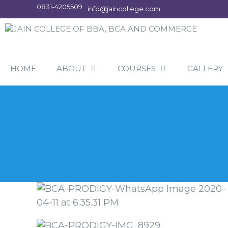
Skip
0831-4205509
info@jaincollege.com
to
content
HOME
ABOUT
COURSES
GALLERY