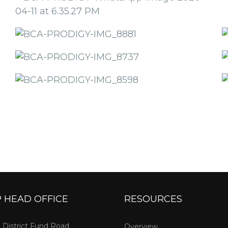
 HEAD OFFICE
RESOURCES
, District Fund Road
Overview