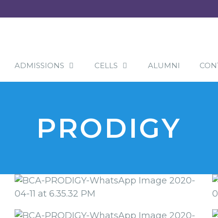
ADMISSIONS
CELLS
ALUMNI
CON
PRODIGY