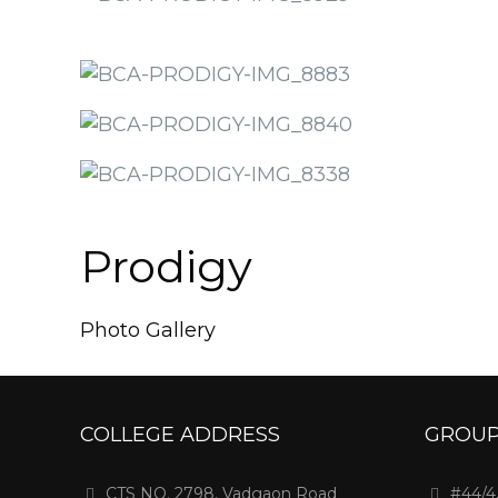
Prodigy
Photo Gallery
COLLEGE ADDRESS
GROUP
CTS NO. 2798, Vadgaon Road
#44/4