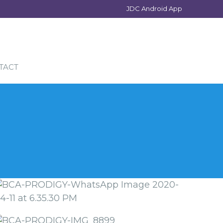
JDC Android App
TACT