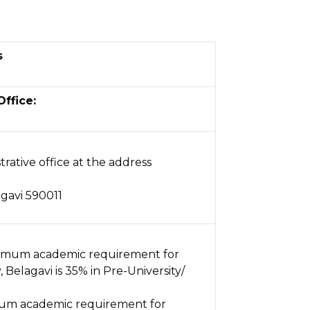
s
Office:
trative office at the address
gavi 590011
imum academic requirement for
Belagavi is 35% in Pre-University/
um academic requirement for