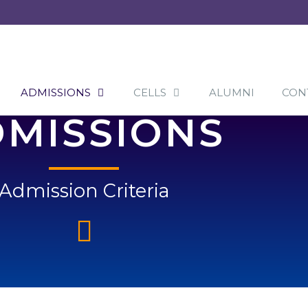
ADMISSIONS
CELLS
ALUMNI
CON
MISSIONS
Admission Criteria