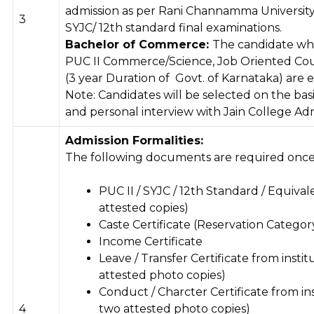
admission as per Rani Channamma University, 
3
SYJC/ 12th standard final examinations.
Bachelor of Commerce:
The candidate wh
PUC II Commerce/Science, Job Oriented Cou
(3 year Duration of Govt. of Karnataka) are el
Note: Candidates will be selected on the bas
and personal interview with Jain College Ad
Admission Formalities:
The following documents are required once 
PUC II / SYJC / 12th Standard / Equiva
attested copies)
Caste Certificate (Reservation Categor
Income Certificate
Leave / Transfer Certificate from insti
attested photo copies)
Conduct / Charcter Certificate from ins
4
two attested photo copies)