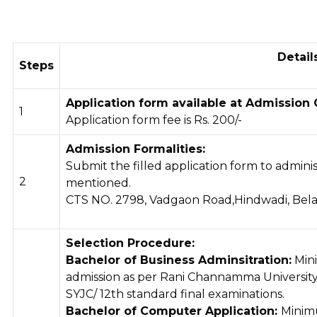
Detail
Steps
Application form available at Admission 
1
Application form fee is Rs. 200/-
Admission Formalities:
Submit the filled application form to adminis
2
mentioned.
CTS NO. 2798, Vadgaon Road,Hindwadi, Bela
Selection Procedure:
Bachelor of Business Adminsitration:
Min
admission as per Rani Channamma University, 
SYJC/ 12th standard final examinations.
Bachelor of Computer Application:
Minim