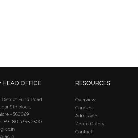
 HEAD OFFICE
RESOURCES
, District Fund Road
Overview
agar 9th block,
Courses
lore - 560069
Admission
: +91 80 4343 2500
Photo Gallery
gi.ac.in
Contact
i.ac.in