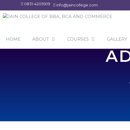
Skip
0831-4205509
info@jaincollege.com
to
content
HOME
ABOUT
COURSES
GALLERY
AD