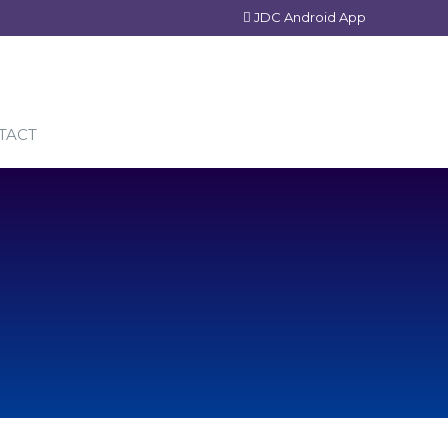
JDC Android App
TACT