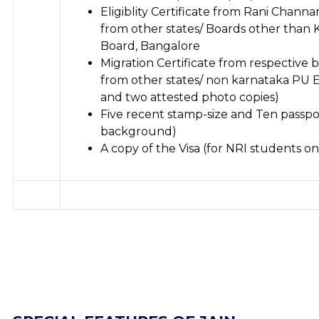
Eligiblity Certificate from Rani Chann
from other states/ Boards other than 
Board, Bangalore
Migration Certificate from respective
from other states/ non karnataka PU E
and two attested photo copies)
Five recent stamp-size and Ten passpo
background)
A copy of the Visa (for NRI students on
Apply Online
Apply Online