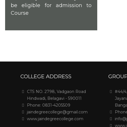
be eligible for admission to
Course
COLLEGE ADDRESS
GROUP
CTS NO. 2798, Vadgaon Road
#44/4
Hindwadi, Belagavi - 590011
Jayan
Phone: 0831-4205509
Banga
jaindegreecollege@gmail.com
Phone
www.jaindegreecollege.com
info@j
www.jg