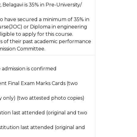
Belagavi is 35% in Pre-University/
o have secured a minimum of 35% in
rse(JOC) or Diploma in engineering
igible to apply for this course.
is of their past academic performance
mission Committee.
admission is confirmed
lent Final Exam Marks Cards (two
y only) (two attested photo copies)
tution last attended (original and two
titution last attended (original and