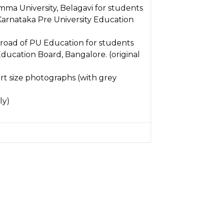
amma University, Belagavi for students
Karnataka Pre University Education
 broad of PU Education for students
ducation Board, Bangalore. (original
rt size photographs (with grey
ly)