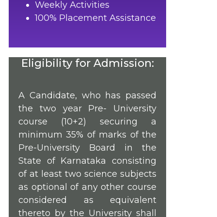
Weekly Activities
100% Placement Assistance
Eligibility for Admission:
A Candidate, who has passed
the two year Pre- University
course (10+2) securing a
minimum 35% of marks of the
Pre-University Board in the
State of Karnataka consisting
of at least two science subjects
as optional of any other course
considered as equivalent
thereto by the University shall