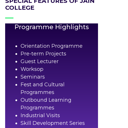
SPECIAL FEATURES OF JAIN
COLLEGE
Programme Highlights
Orientation Programme
Pre-term Projects
Guest Lecturer
Worksop
Seminars
Fest and Cultural
Programmes
Outbound Learning
Programmes
Industrial Visits
Skill Development Series