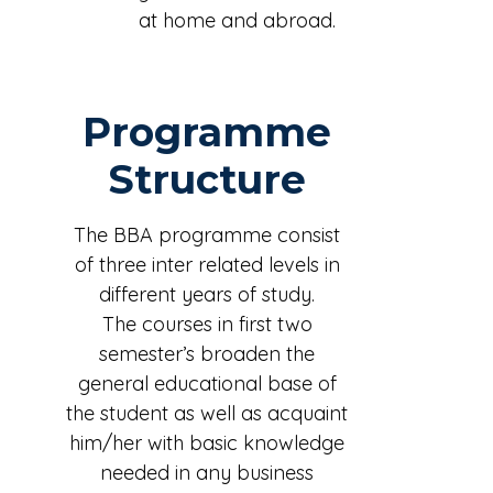
at home and abroad.
Programme
Structure
The BBA programme consist
of three inter related levels in
different years of study.
The courses in first two
semester’s broaden the
general educational base of
the student as well as acquaint
him/her with basic knowledge
needed in any business