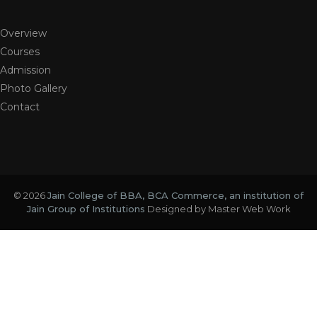
Overview
Courses
Admission
Photo Gallery
Contact
© 2026
Jain College of BBA, BCA Commerce, an institution of
Jain Group of Institutions
Designed by
Master Web Work