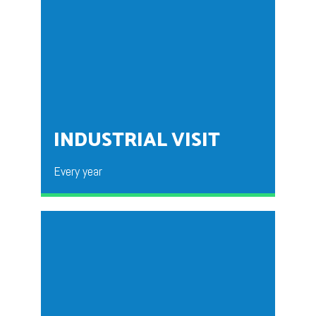
The program will be organized by BBA Final year
students for the Fresher’s. This program is organized
to break the ice within the fresher’s. A brief insight is
given into the life at Jain BBA.
INDUSTRIAL VISIT
Every year
Organized by the department of BBA for the students
nd
rd
of 2
Year and 3
Year. Organized to allow the
students to gain practical exposure about the layout
requirements of the industry & daily operations of
the factory. This allows the Students to gain an