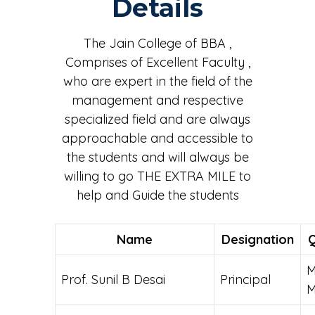
Details
Dr. Mahantesh Kuri, the key person behind the event,
led the session and shared valuable insights.
The Jain College of BBA ,
Comprises of Excellent Faculty ,
who are expert in the field of the
management and respective
specialized field and are always
approachable and accessible to
the students and will always be
willing to go THE EXTRA MILE to
help and Guide the students
Name
Designation
Q
M
Prof. Sunil B Desai
Principal