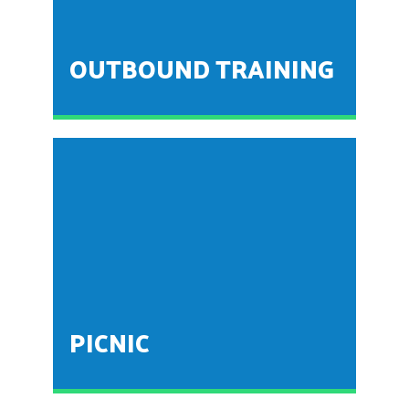
insight about the concepts theoretically explained in
the classroom
OUTBOUND TRAINING
This training is conducted by the department of BBA
for the first year students as an induction wherein
towards corporate culture. The students are taken to
a nearby resort where in one day training activity is
conducted.
PICNIC