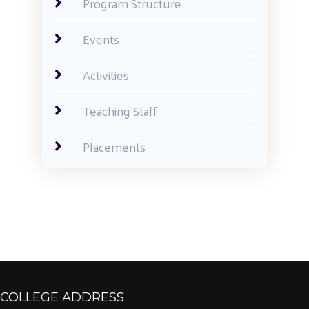
Program Structure
Events
Activities
Teaching Staff
Placements
COLLEGE ADDRESS