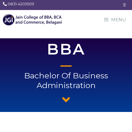
0831-4205509
☰
MENU
BBA
Bachelor Of Business
Administration