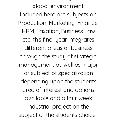
global environment.
Included here are subjects on
Production, Marketing, Finance,
HRM, Taxation, Business Law
etc. this final year integrates
different areas of business
through the study of strategic
management as well as major
or subject of specialization
depending upon the students
area of interest and options
available and a four week
industrial project on the
subject of the students choice.