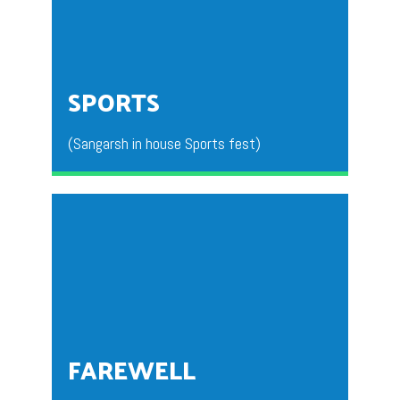
This is a National Level fest organized by department
BBA for all the degree colleges from all over the
country.
SPORTS
(Sangarsh in house Sports fest)
This activity is conducted for the students to
compete and showcase their talents in the area of
sports.
FAREWELL