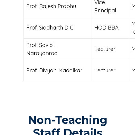
Vice
Prof. Rajesh Prabhu
Principal
M
Prof. Siddharth D C
HOD BBA
K
Prof. Savio L
Lecturer
Narayanrao
Prof. Divyani Kadolkar
Lecturer
M
Non-Teaching
Staff Details