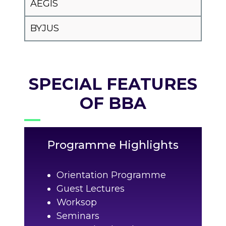
AEGIS
BYJUS
SPECIAL FEATURES
OF BBA
Programme Highlights
Orientation Programme
Guest Lectures
Worksop
Seminars