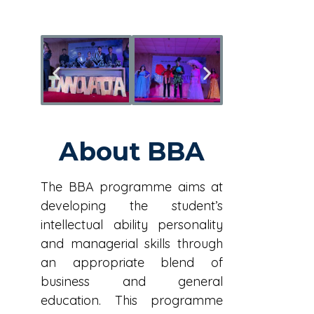
About BBA
The BBA programme aims at
developing the student’s
intellectual ability personality
and managerial skills through
an appropriate blend of
business and general
education. This programme