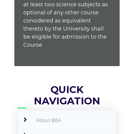
at least two science subjects as
optional of any other course
considered as equivalent
thereto by the University shall
be eligible for admission to the
Course
QUICK
NAVIGATION
About BBA