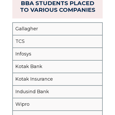
BBA STUDENTS PLACED
TO VARIOUS COMPANIES
Gallagher
TCS
Infosys
Kotak Bank
Kotak Insurance
Indusind Bank
Wipro