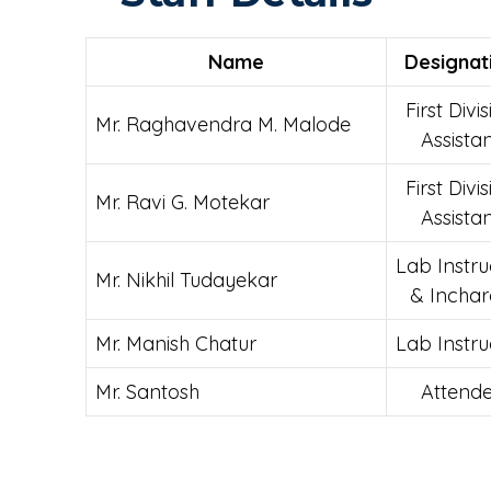
Name
Designat
First Divi
Mr. Raghavendra M. Malode
Assista
First Divi
Mr. Ravi G. Motekar
Assista
Lab Instru
Mr.
Nikhil Tudayekar
& Incha
Mr. Manish Chatur
Lab Instru
Mr. Santosh
Attende