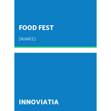
ECSTACY is the fresher’s party that is organized by
BBA second year students for the fresher’s to
welcome them to the institution.
FOOD FEST
(NUANCE)
NUANCE is a fest of taste organized to give the
students an insight into business world.
INNOVIATIA