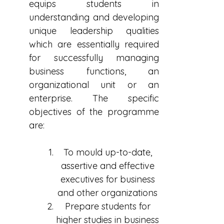
equips students in
understanding and developing
unique leadership qualities
which are essentially required
for successfully managing
business functions, an
organizational unit or an
enterprise. The specific
objectives of the programme
are:
To mould up-to-date,
assertive and effective
executives for business
and other organizations
Prepare students for
higher studies in business