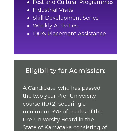
Fest and Cultural Programmes
Industrial Visits
Skill Development Series
Weekly Activities
100% Placement Assistance
Eligibility for Admission:
A Candidate, who has passed
the two year Pre- University
course (10+2) securing a
minimum 35% of marks of the
Pre-University Board in the
State of Karnataka consisting of