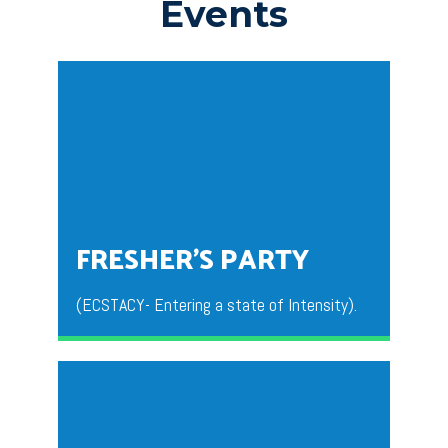
Events
FRESHER’S PARTY
(ECSTACY- Entering a state of Intensity).