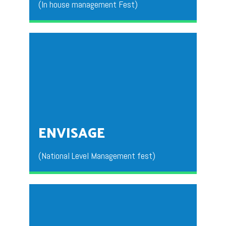
(In house management Fest)
This is an INNOVIATIA organized for the students to
get an exposure in the management Fests.
ENVISAGE
(National Level Management fest)