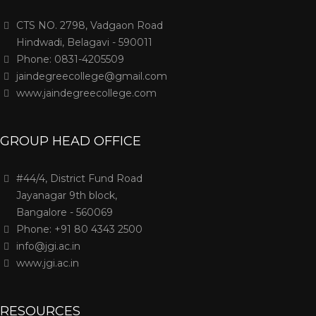
CTS NO. 2798, Vadgaon Road
Hindwadi, Belagavi - 590011
Phone: 0831-4205509
jaindegreecollege@gmail.com
www.jaindegreecollege.com
GROUP HEAD OFFICE
#44/4, District Fund Road
Jayanagar 9th block,
Bangalore - 560069
Phone: +91 80 4343 2500
info@jgi.ac.in
www.jgi.ac.in
RESOURCES