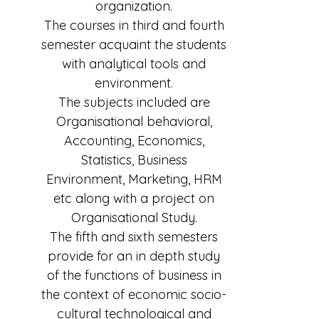
organization.
The courses in third and fourth
semester acquaint the students
with analytical tools and
environment.
The subjects included are
Organisational behavioral,
Accounting, Economics,
Statistics, Business
Environment, Marketing, HRM
etc along with a project on
Organisational Study.
The fifth and sixth semesters
provide for an in depth study
of the functions of business in
the context of economic socio-
cultural technological and