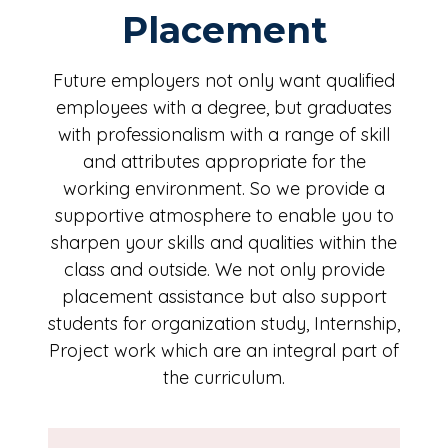
Placement
Future employers not only want qualified
employees with a degree, but graduates
with professionalism with a range of skill
and attributes appropriate for the
working environment. So we provide a
supportive atmosphere to enable you to
sharpen your skills and qualities within the
class and outside. We not only provide
placement assistance but also support
students for organization study, Internship,
Project work which are an integral part of
the curriculum.