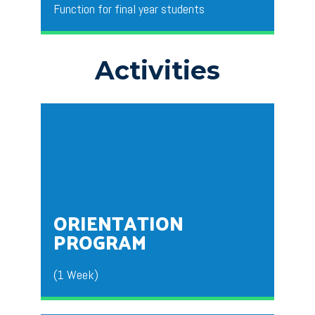
Function for final year students
Activities​
This is organized by the department of BBA for the
outgoing final year students to wish them success
for their future endeavors.
ORIENTATION
PROGRAM
(1 Week)